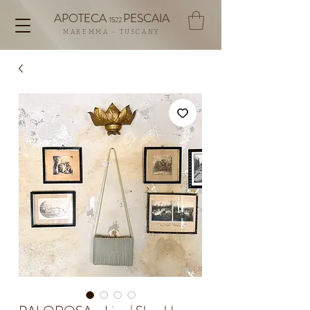
APOTECA
PESCAIA
1522
MAREMMA - TUSCANY