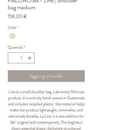
PALOROSA - Line | Shoulder
bag medium
Prezzo
158,00 €
Color
*
Quantità
*
Aggiungi al carrello
Line is a small shoulder bag. Like every Palorosa
product, it is entirely hand-woven in Guatemala
and includes recycled plastic: this material helps
make the product lightweight, minimalist, and
extremely durable. La Line is a new addition for
fall: original and contemporary. The bag has a
clean, essential shape, delicately structured.