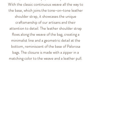
With the classic continuous weave all the way to
the base, which joins the tone-on-tone leather
shoulder strap, it showcases the unique
craftsmanship of our artisans and their
attention to detail. The leather shoulder strap
flows along the weave of the bag, creating a
minimalist line and a geometric detail at the
bottom, reminiscent of the base of Palorosa
bags. The closure is made with a zipper in a
matching color to the weave and a leather pull.
Slight irregularities may occur due to the
nature of the materials and the artisanal
processes. This makes Palorosa products unique
and special.
Tote Bag Collection
Designed in Italy
Realizzato a mano in Guatemala
100% plastic (HDPE polyethylene)