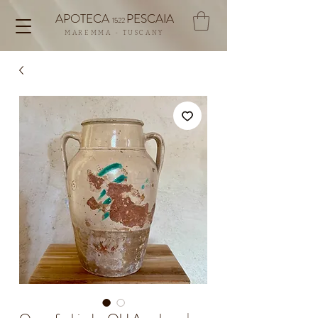
APOTECA
PESCAIA
1522
MAREMMA - TUSCANY