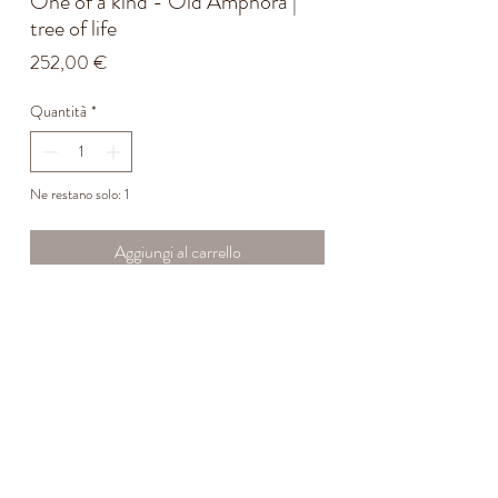
One of a kind - Old Amphora |
tree of life
Prezzo
252,00 €
Quantità
*
Ne restano solo: 1
Aggiungi al carrello
Origin: Calabria, early 20th century.
Originally used for the storage and transport of
olive oil or wine.
The green painted lines represent the Tree of
Life — a good omen for the harvests.