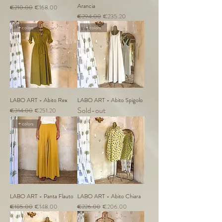
Arancia
Regular Price
Sale Price
€210.00
€168.00
Regular Price
Sale Price
€294.00
€235.20
+ colors
+ colors
LABO ART - Abito Rex
LABO ART - Abito Spigolo
Sold-out
Regular Price
Sale Price
€314.00
€251.20
+ colors
LABO ART - Panta Flauto
LABO ART - Abito Chiara
Regular Price
Sale Price
Regular Price
Sale Price
€185.00
€148.00
€226.00
€206.00