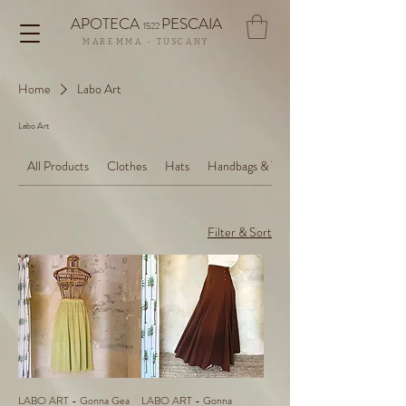
APOTECA
PESCAIA
1522
MAREMMA - TUSCANY
Home
Labo Art
Labo Art
All Products
Clothes
Hats
Handbags & Totes
Filter & Sort
LABO ART - Gonna Gea
LABO ART - Gonna