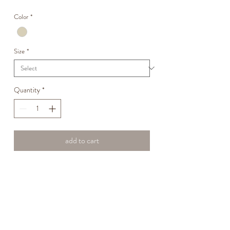
Price
Price
Color
*
Size
*
Quantity
*
add to cart
PULL ONE TROUSER WITH DOUBLE
PIENCE IN THE FRONT IN COTTON
POPLIN
Fabric name: Clara
100% COTTON