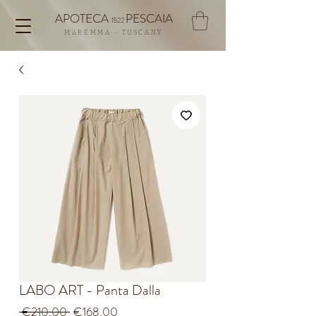
APOTECA
PESCAIA
1522
MAREMMA - TUSCANY
LABO ART - Panta Dalla
Regular
Sale
 €210.00 
€168.00