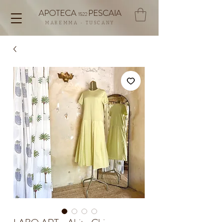
APOTECA
PESCAIA
1522
MAREMMA - TUSCANY