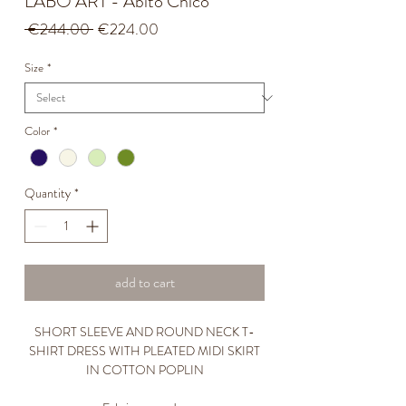
LABO ART - Abito Chico
Regular
Sale
 €244.00 
€224.00
Price
Price
Size
*
Color
*
Quantity
*
add to cart
SHORT SLEEVE AND ROUND NECK T-
SHIRT DRESS WITH PLEATED MIDI SKIRT
IN COTTON POPLIN